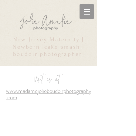
New Jersey Maternity |
Newborn |cake smash |
boudoir photographer
Visit us at
www.madamejolieboudoirphotography
.com