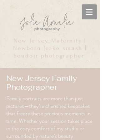
New Jersey Maternity |
Newborn |cake smash |
boudoir photographer
New Jersey Family
Photographer
Family portraits are more than just
pictures—they’re cherished keepsakes
that freeze these precious moments in
time. Whether your session takes place
in the cozy comfort of my studio or
surrounded by nature’s beauty