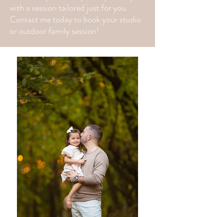
with a session tailored just for you.
Contact me today to book your studio
or outdoor family session!