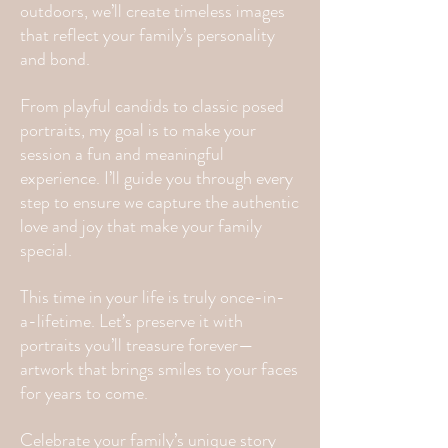
outdoors, we’ll create timeless images
that reflect your family’s personality
and bond.
From playful candids to classic posed
portraits, my goal is to make your
session a fun and meaningful
experience. I’ll guide you through every
step to ensure we capture the authentic
love and joy that make your family
special.
This time in your life is truly once-in-
a-lifetime. Let’s preserve it with
portraits you’ll treasure forever—
artwork that brings smiles to your faces
for years to come.
Celebrate your family’s unique story