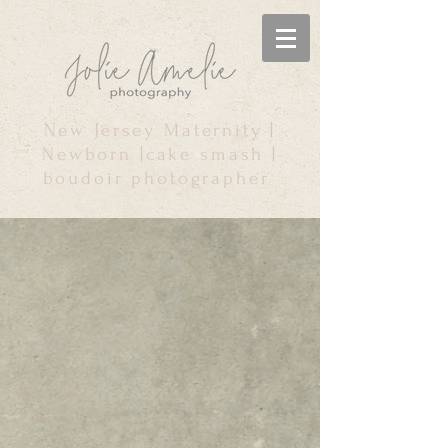
New Jersey Maternity |
Newborn |cake smash |
boudoir photographer