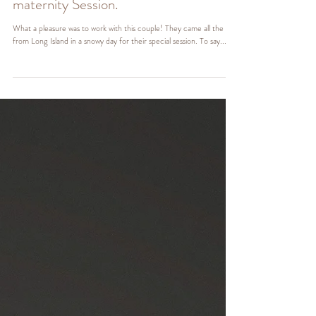
NJ Maternity Photographer | Alexis
maternity Session.
What a pleasure was to work with this couple! They came all the way
from Long Island in a snowy day for their special session. To say...