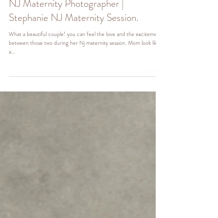
NJ Maternity Photographer |
Stephanie NJ Maternity Session.
What a beautiful couple! you can feel the love and the excitement
between those two during her Nj maternity session. Mom look like
a...