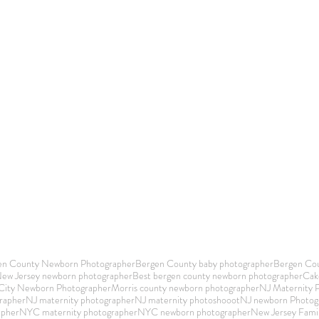
en County Newborn Photographer
Bergen County baby photographer
Bergen Cou
New Jersey newborn photographer
Best bergen county newborn photographer
Cak
 City Newborn Photographer
Morris county newborn photographer
NJ Maternity 
rapher
NJ maternity photographer
NJ maternity photoshooot
NJ newborn Photog
apher
NYC maternity photographer
NYC newborn photographer
New Jersey Fami