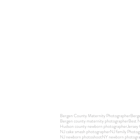
Bergen County Maternity Photographer
Berg
Bergen county maternity photographer
Best 
Hudson county newborn photographer
Jersey
NJ cake smash photographer
NJ family Photog
NJ newborn photoshoot
NY newborn photogr