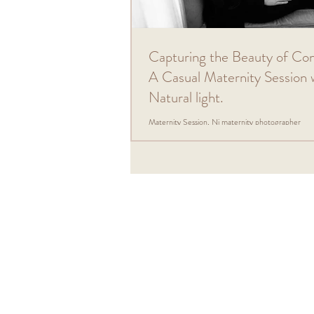
Capturing the Beauty of Co
A Casual Maternity Session 
Natural light.
Maternity Session, Nj maternity photographer