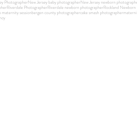
ey Photographer
New Jersey baby photographer
New Jersey newborn photograph
pher
Riverdale Photographer
Riverdale newborn photographer
Rockland Newborn 
o maternity session
bergen county photographer
cake smash photographer
materni
ncy