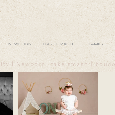
NEWBORN
CAKE SMASH
FAMILY
ity | Newborn |cake smash | boud