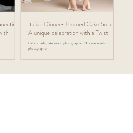
nnection:
Italian Dinner- Themed Cake Smash:
with
A unique celebration with a Twist!
Cake smash, cake smash photographer, NJ cake smash
photographer