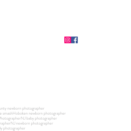
nty newborn photographer
e smash
Hoboken newborn photographer
Photographer
NJ baby photographer
rapher
NJ newborn photographer
ly photographer