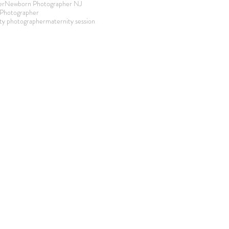
er
Newborn Photographer NJ
Photographer
ty photographer
maternity session