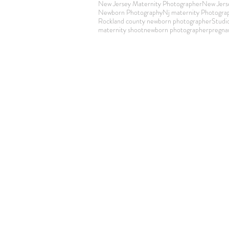
New Jersey Maternity Photographer
New Jers
Newborn Photography
Nj maternity Photogra
Rockland county newborn photographer
Studi
maternity shoot
newborn photographer
pregna