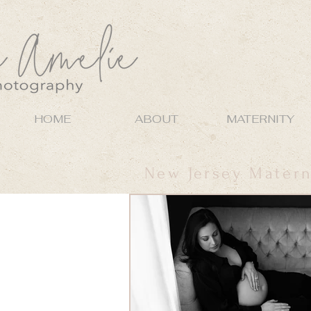
HOME
ABOUT
MATERNITY
New Jersey Matern