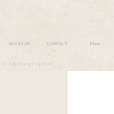
BOUDOIR
CONTACT
More
oir photographer