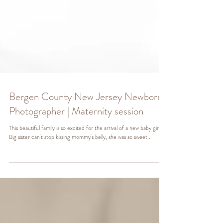
Bergen County New Jersey Newborn
Photographer | Maternity session
This beautiful family is so excited for the arrival of a new baby girl!
Big sister can't stop kissing mommy's belly, she was so sweet...