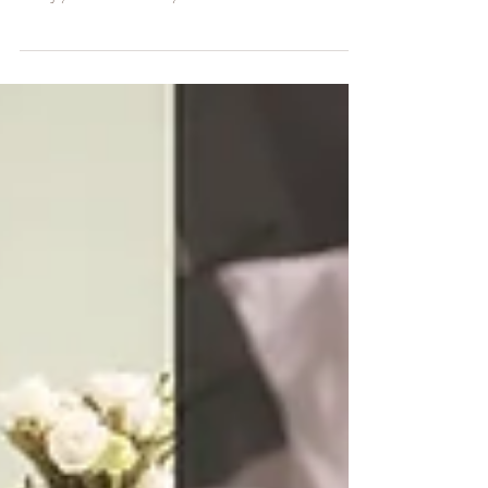
Photographer | Rainbow baby
Alexander
Alexander arrived a little early than expect bringing to this family so
much joy. He is a rainbow baby what make this session extra...