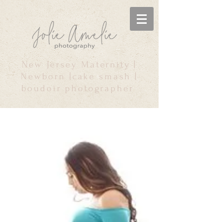
New Jersey Maternity |
Newborn |cake smash |
boudoir photographer