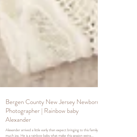
Bergen County New Jersey Newborn