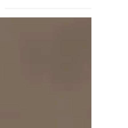
Girl Newborn Session NJ