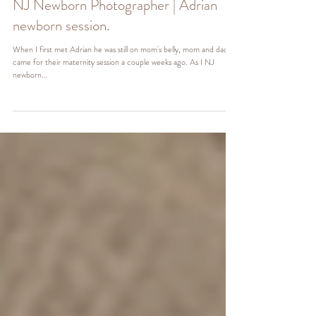
NJ Newborn Photographer | Adrian
newborn session.
When I first met Adrian he was still on mom's belly, mom and dad
came for their maternity session a couple weeks ago. As I NJ
newborn...