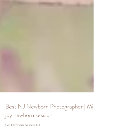
Best NJ Newborn Photographer | Mila
joy newborn session.