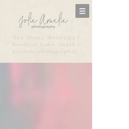
New Jersey Maternity |
Newborn |cake smash |
boudoir photographer