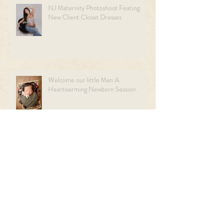
NJ Maternity Photoshoot Feating
New Client Closet Dresses
Welcome our little Man:A
Heartwarming Newborn Session.
Sweet Beginnings: A Light Blue &
Cream Newborn Session | NJ
Newborn Photographer.
Archive