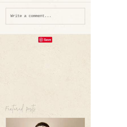
Write a comment...
Featured Posts