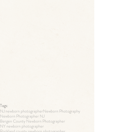
Tags:
NJ newborn photographer
Newborn Photography
Newborn Photographer NJ
Bergen County Newborn Photographer
NY newborn photographer
Rockland county newborn photographer