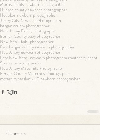
Morris county newborn photographer
Hudson county newborn photographer
Hoboken newborn photographer
Jersey City Newborn Photographer
bergen county photographer
New Jersey Family photographer
Bergen County baby photographer
New Jersey baby photographer
Best bergen county newborn photographer
New Jersey newborn photographer
Best New Jersey newborn photographer
maternity shoot
Studio maternity session
New Jersey Maternity Photographer
Bergen County Maternity Photographer
maternity session
NYC newborn photographer
Comments