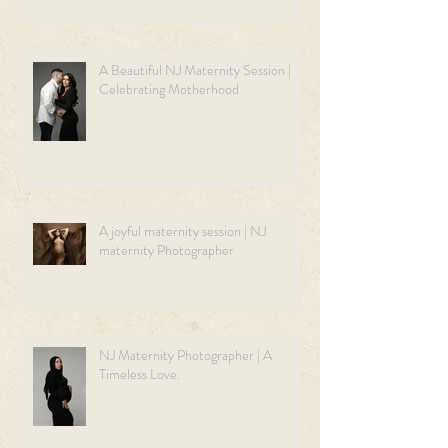
A Beautiful NJ Maternity Session |
Celebrating Motherhood
A joyful maternity session | NJ
maternity Photographer
NJ Maternity Photographer | A
Timeless Love.