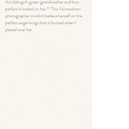
this little girl's great-grandmother and how 
perfect it looked on her ?! This NJ newborn 
photographer couldn't believe herself on the 
perfect angel wings that it formed when I 
placed over her. 