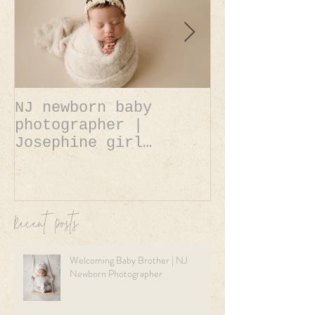
NJ newborn baby
NJ newborn 
photographer |
photographer | A
Josephine girl
Belle baby 
newborn session.
newborn ses
Recent Posts
Welcoming Baby Brother | NJ
Newborn Photographer