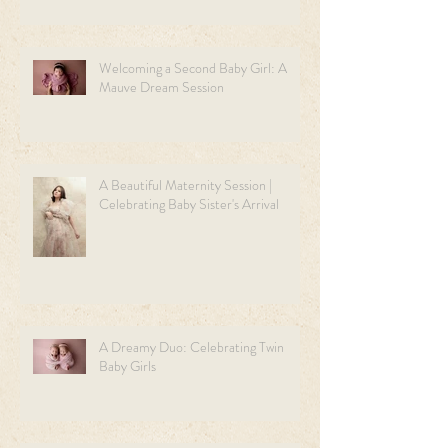
Welcoming a Second Baby Girl: A
Mauve Dream Session
A Beautiful Maternity Session |
Celebrating Baby Sister's Arrival
A Dreamy Duo: Celebrating Twin
Baby Girls