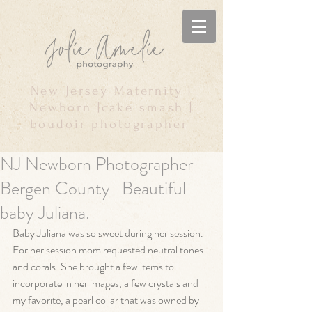
New Jersey Maternity |
Newborn |cake smash |
boudoir photographer
NJ Newborn Photographer
Bergen County | Beautiful
baby Juliana.
Baby Juliana was so sweet during her session. 
For her session mom requested neutral tones 
and corals. She brought a few items to 
incorporate in her images, a few crystals and 
my favorite, a pearl collar that was owned by 