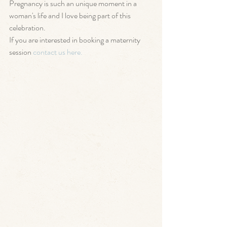
Pregnancy is such an unique moment in a 
woman's life and I love being part of this 
celebration. 
If you are interested in booking a maternity 
session 
contact us here. 