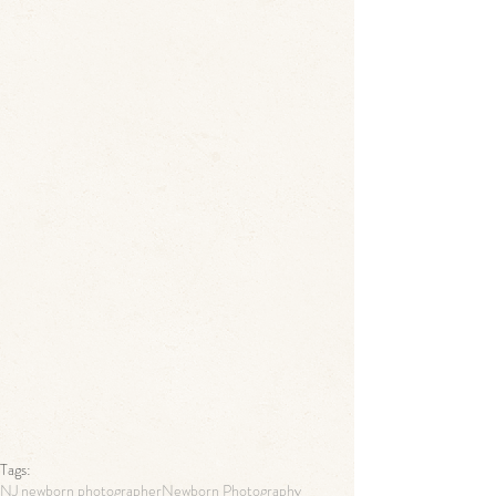
Tags:
NJ newborn photographer
Newborn Photography