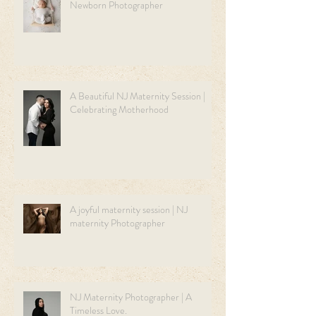
Newborn Photographer
A Beautiful NJ Maternity Session |
Celebrating Motherhood
A joyful maternity session | NJ
maternity Photographer
NJ Maternity Photographer | A
Timeless Love.