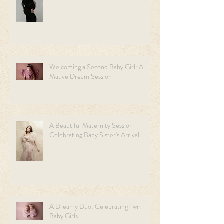
Welcoming a Second Baby Girl: A
Mauve Dream Session
A Beautiful Maternity Session |
Celebrating Baby Sister's Arrival
A Dreamy Duo: Celebrating Twin
Baby Girls