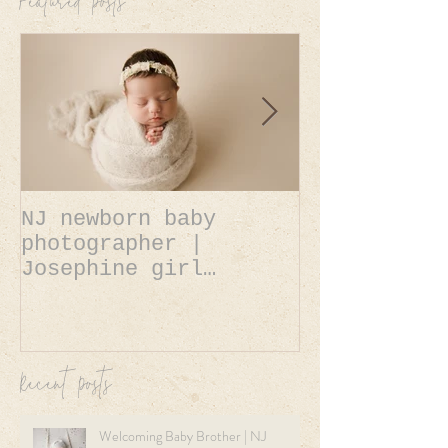
Featured Posts
NJ newborn baby
NJ newborn 
photographer |
photographer | A
Josephine girl
Belle baby 
newborn session.
newborn ses
Recent Posts
Welcoming Baby Brother | NJ