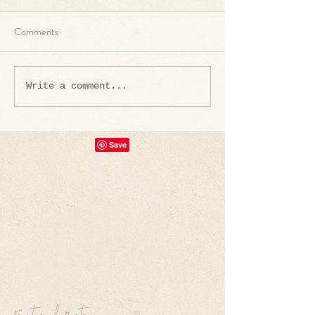
Comments
Write a comment...