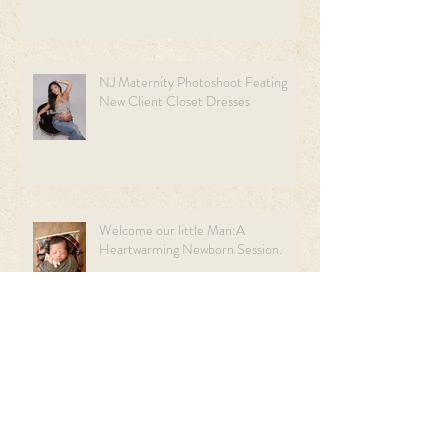
NJ Maternity Photoshoot Feating
New Client Closet Dresses
Welcome our little Man:A
Heartwarming Newborn Session.
Sweet Beginnings: A Light Blue &
Cream Newborn Session | NJ
Newborn Photographer.