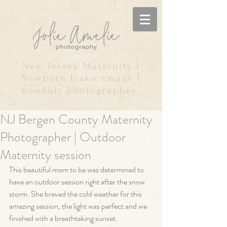
New Jersey Maternity |
Newborn |cake smash |
boudoir photographer
NJ Bergen County Maternity
Photographer | Outdoor
Maternity session
This beautiful mom to be was determined to 
have an outdoor session right after the snow 
storm. She braved the cold weather for this 
amazing session, the light was perfect and we 
finished with a breathtaking sunset. 