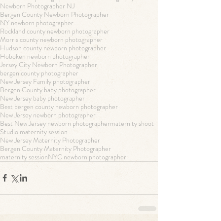
Newborn Photographer NJ
Bergen County Newborn Photographer
NY newborn photographer
Rockland county newborn photographer
Morris county newborn photographer
Hudson county newborn photographer
Hoboken newborn photographer
Jersey City Newborn Photographer
bergen county photographer
New Jersey Family photographer
Bergen County baby photographer
New Jersey baby photographer
Best bergen county newborn photographer
New Jersey newborn photographer
Best New Jersey newborn photographer
maternity shoot
Studio maternity session
New Jersey Maternity Photographer
Bergen County Maternity Photographer
maternity session
NYC newborn photographer