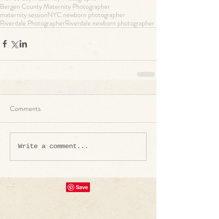
Bergen County Maternity Photographer
maternity session
NYC newborn photographer
Riverdale Photographer
Riverdale newborn photographer
Comments
Write a comment...