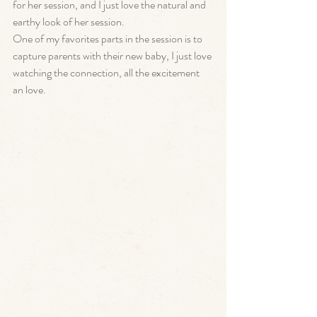
for her session, and I just love the natural and 
earthy look of her session. 
One of my favorites parts in the session is to 
capture parents with their new baby, I just love 
watching the connection, all the excitement 
an love. 