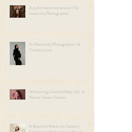
A joyful maternity session | NJ
maternity Photographer
NJ Maternity Photographer | A
Timeless Love.
Welcoming a Second Baby Girl: A
Mauve Dream Session
A Beautiful Maternity Session |
Celebrating Baby Sister's Arrival