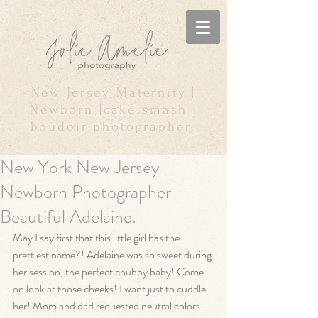
New Jersey Maternity |
Newborn |cake smash |
boudoir photographer
New York New Jersey
Newborn Photographer |
Beautiful Adelaine.
May I say first that this little girl has the 
prettiest name?! Adelaine was so sweet during 
her session, the perfect chubby baby! Come 
on look at those cheeks! I want just to cuddle 
her! Mom and dad requested neutral colors 