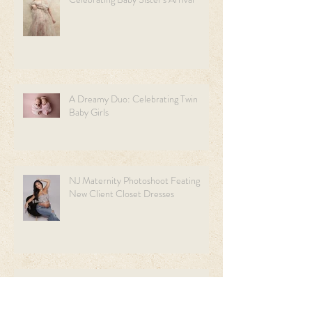
A Dreamy Duo: Celebrating Twin
Baby Girls
NJ Maternity Photoshoot Feating
New Client Closet Dresses
Welcome our little Man:A
Heartwarming Newborn Session.