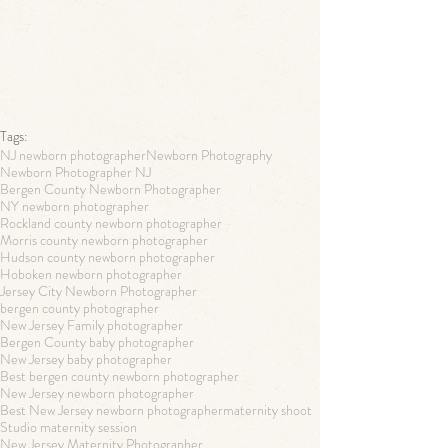
Tags:
NJ newborn photographer
Newborn Photography
Newborn Photographer NJ
Bergen County Newborn Photographer
NY newborn photographer
Rockland county newborn photographer
Morris county newborn photographer
Hudson county newborn photographer
Hoboken newborn photographer
Jersey City Newborn Photographer
bergen county photographer
New Jersey Family photographer
Bergen County baby photographer
New Jersey baby photographer
Best bergen county newborn photographer
New Jersey newborn photographer
Best New Jersey newborn photographer
maternity shoot
Studio maternity session
New Jersey Maternity Photographer