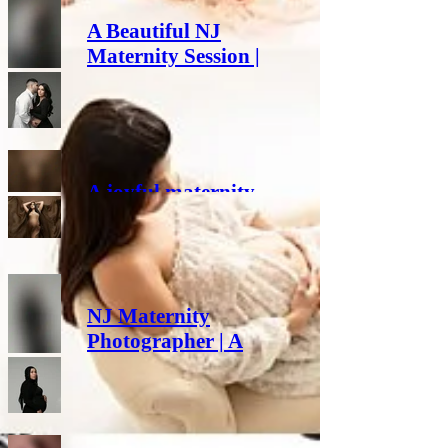
A Beautiful NJ
Maternity Session |
Celebrating
Motherhood
A joyful maternity
session | NJ
maternity
Photographer
NJ Maternity
Photographer | A
Timeless Love.