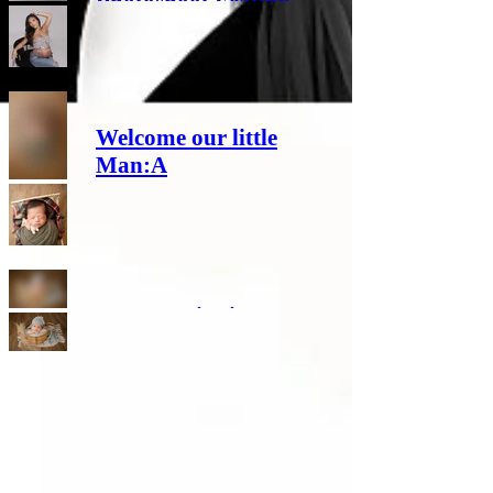
Photoshoot Feating
New Client Closet
Dresses
Welcome our little
Man:A
Heartwarming
Newborn Session.
Sweet Beginnings: A
Light Blue & Cream
Newborn Session |
NJ Newborn
Photographer.
Archive