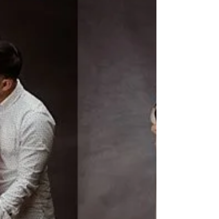
maternity session
NYC newborn photographer
Riverdale Photographer
Riverdale newborn photographer
Comments
Write a comment...
Write a comment...