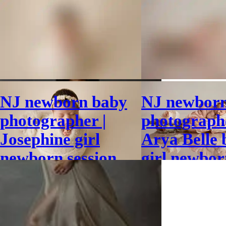
top of page
New Jersey Maternity |
Newborn |cake smash |
NJ newborn baby
NJ newborn
boudoir photographer
photographer |
photographe
Post
Josephine girl
Arya Belle 
Search
newborn session.
girl newbor
All Posts
Newborn sessions
maternity
session
session.
All Posts
Close
NJ Maternity Photographer | NJ
pregnancy photographer