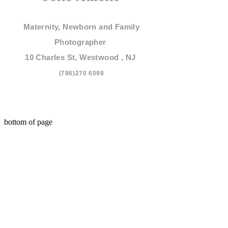
Maternity, Ne
wborn an
d Family
Photographe
r
10 Charles St, Westwood , NJ
(786)27
0 6
098
bottom of page