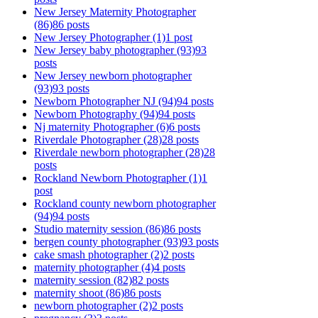
New Jersey Maternity Photographer
(86)
86 posts
New Jersey Photographer
(1)
1 post
New Jersey baby photographer
(93)
93
posts
New Jersey newborn photographer
(93)
93 posts
Newborn Photographer NJ
(94)
94 posts
Newborn Photography
(94)
94 posts
Nj maternity Photographer
(6)
6 posts
Riverdale Photographer
(28)
28 posts
Riverdale newborn photographer
(28)
28
posts
Rockland Newborn Photographer
(1)
1
post
Rockland county newborn photographer
(94)
94 posts
Studio maternity session
(86)
86 posts
bergen county photographer
(93)
93 posts
cake smash photographer
(2)
2 posts
maternity photographer
(4)
4 posts
maternity session
(82)
82 posts
maternity shoot
(86)
86 posts
newborn photographer
(2)
2 posts