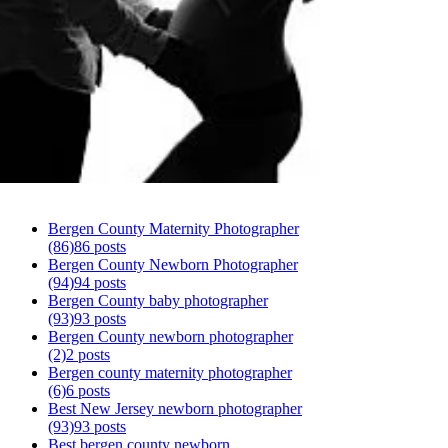
May 2018
(7)
7 posts
April 2018
(3)
3 posts
March 2018
(10)
10 posts
February 2018
(7)
7 posts
Search By Tags
Bergen County Maternity Photographer
(86)
86 posts
Bergen County Newborn Photographer
(94)
94 posts
Bergen County baby photographer
(93)
93 posts
Bergen County newborn photographer
(2)
2 posts
Bergen county maternity photographer
(6)
6 posts
Best New Jersey newborn photographer
(93)
93 posts
Best bergen county newborn