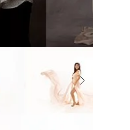
Featured Posts