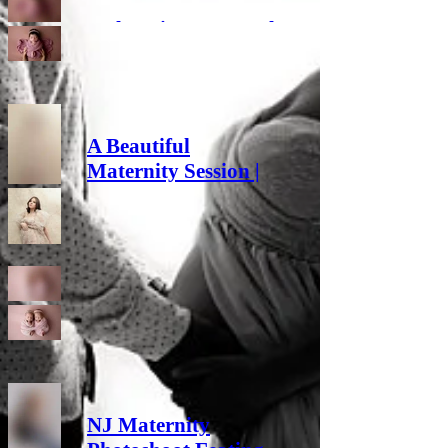
Welcoming a Second
Baby Girl: A Mauve
Dream Session
A Beautiful
Maternity Session |
Celebrating Baby
Sister's Arrival
A Dreamy Duo:
Celebrating Twin
Baby Girls
NJ Maternity