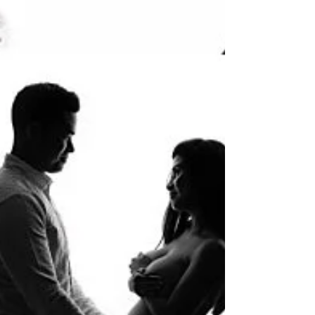
May 2025
(1)
1 post
February 2025
(6)
6 posts
January 2025
(10)
10 posts
August 2024
(1)
1 post
July 2024
(5)
5 posts
May 2023
(5)
5 posts
April 2023
(1)
1 post
March 2023
(1)
1 post
February 2023
(5)
5 posts
March 2022
(4)
4 posts
July 2019
(5)
5 posts
June 2019
(8)
8 posts
May 2019
(3)
3 posts
April 2019
(4)
4 posts
March 2019
(8)
8 posts
February 2019
(6)
6 posts
January 2019
(12)
12 posts
December 2018
(4)
4 posts
October 2018
(2)
2 posts
September 2018
(5)
5 posts
July 2018
(7)
7 posts
June 2018
(3)
3 posts