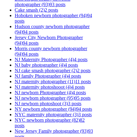
photographer
(93)
93 posts
Cake smash
(2)
2 posts
Hoboken newborn photographer
(94)
94
posts
Hudson county newborn photographer
(94)
94 posts
Jersey City Newborn Photographer
(94)
94 posts
Morris county newborn photographer
(94)
94 posts
NJ Maternity Photographer
(4)
4 posts
NJ baby photographer
(4)
4 posts
NJ cake smash photographer
(2)
2 posts
NJ family Photographer
(4)
4 posts
NJ maternity photographer
(11)
11 posts
NJ maternity photoshooot
(4)
4 posts
NJ newborn Photographer
(4)
4 posts
NJ newborn photographer
(95)
95 posts
NJ newborn photoshoot
(3)
3 posts
NY newborn photographer
(94)
94 posts
NYC maternity photographer
(3)
3 posts
NYC newborn photographer
(82)
82
posts
New Jersey Family photographer
(93)
93
posts