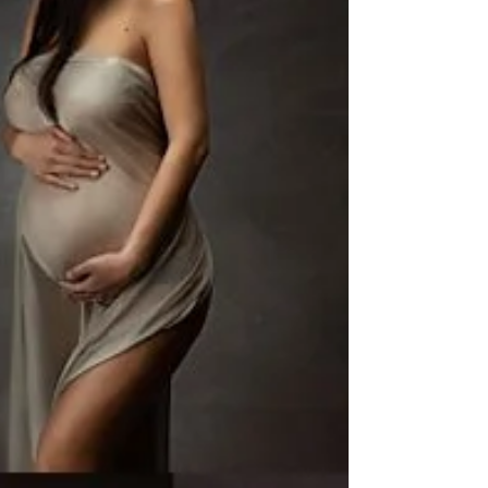
Tags:
NJ newborn photographer
Newborn Photography
Newborn Photographer NJ
Bergen County Newborn Photographer
NY newborn photographer
Rockland county newborn photographer
Morris county newborn photographer
Hudson county newborn photographer
Hoboken newborn photographer
Jersey City Newborn Photographer
bergen county photographer
New Jersey Family photographer
Bergen County baby photographer
New Jersey baby photographer
Best bergen county newborn
photographer
New Jersey newborn photographer
Best New Jersey newborn photographer
maternity shoot
Studio maternity session
New Jersey Maternity Photographer
Bergen County Maternity Photographer