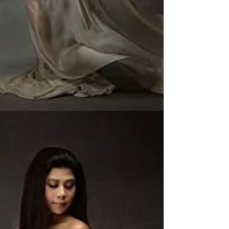
Feb 21, 2019
1 min read
Maternity studio sessions are becoming one of
my favorites lately. I just love how classic and
timeless those are, and this gorgeous family just
made my job so much easier.
This is such a special moment to be capture and
for sure those images will be cherish from years
to come.
Every session is planned ahead of time, for this
session this stunning mom wanted intimate
portraits to highlight this amazing moment.
It was such an amazing session, big sisters were
so caring and sweet and Dad it was swoon by
mom's beauty. Jolie Amelie NJ maternity
photographer offers an unique experience to
capture your bump in the most timeless way.