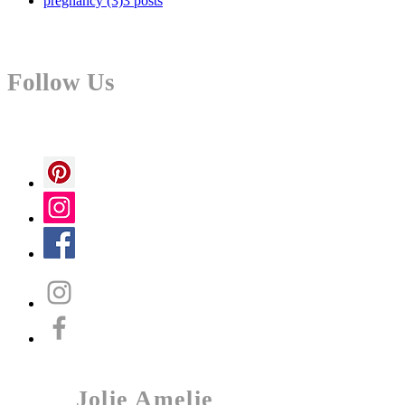
pregnancy
(3)
3 posts
Follow Us
Jolie Amelie