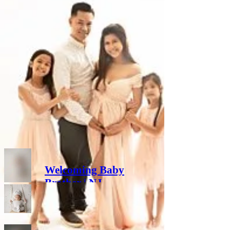
Recent Posts
Welcoming Baby
Brother | NJ
Newborn
Photographer